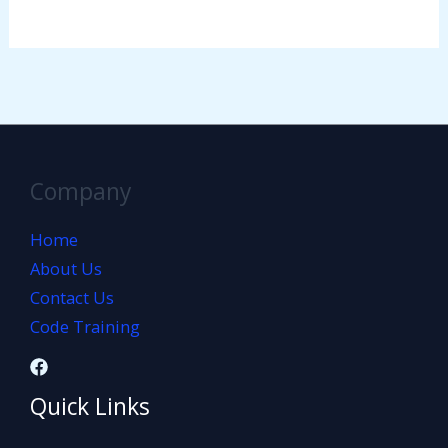
Company
Home
About Us
Contact Us
Code Training
Quick Links