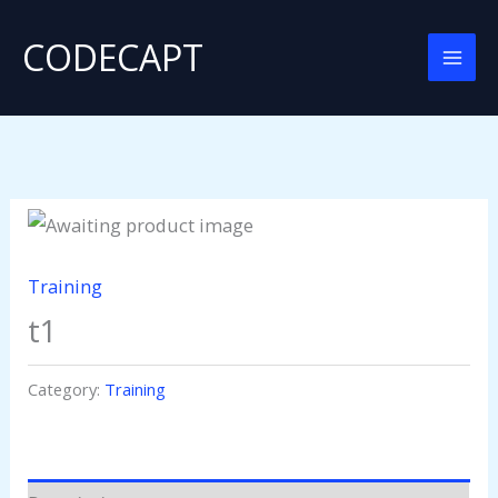
Skip
CODECAPT
to
content
Training
t1
Category:
Training