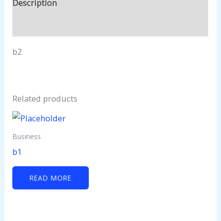
Description
Reviews (0)
b2
Related products
Business
b1
READ MORE