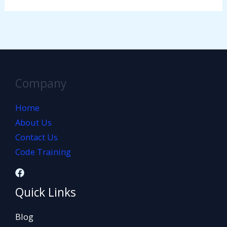
Company
Home
About Us
Contact Us
Code Training
Quick Links
Blog