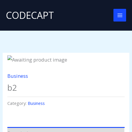
Skip
CODECAPT
to
content
Business
b2
Category:
Business