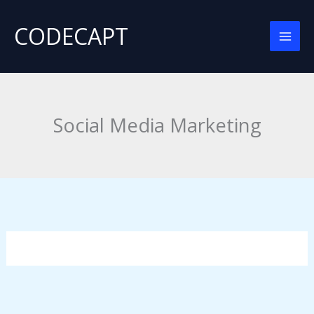
Skip
CODECAPT
to
content
Social Media Marketing