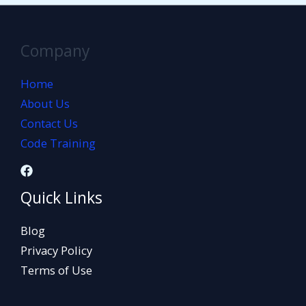
Company
Home
About Us
Contact Us
Code Training
Quick Links
Blog
Privacy Policy
Terms of Use